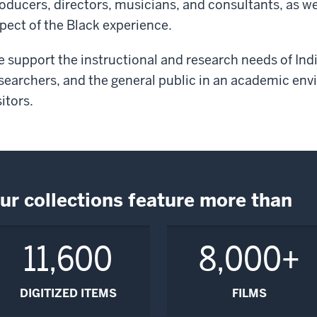
oducers, directors, musicians, and consultants, as w
pect of the Black experience.
 support the instructional and research needs of Indi
searchers, and the general public in an academic envi
sitors.
ur collections feature more than
11,600
8,000+
DIGITIZED ITEMS
FILMS