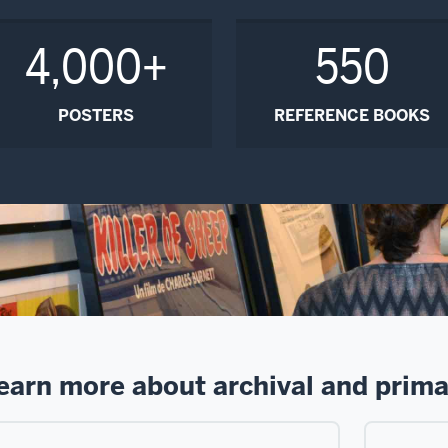
4,000+
550
POSTERS
REFERENCE BOOKS
earn more about archival and prima