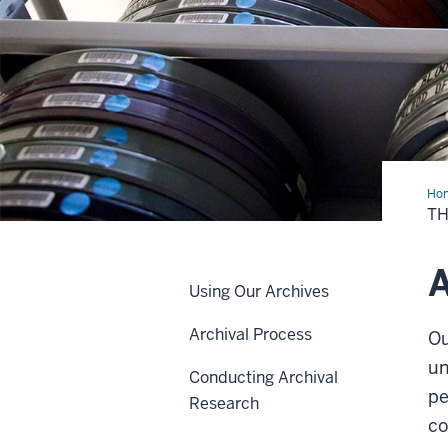
Ho
Arc
TH
A
Using Our Archives
Archival Process
Ou
un
Conducting Archival
pe
Research
co