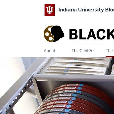
Indiana University Bl
Black
Film
Center
About
The Center
The 
&
Archive