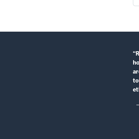
“R
ho
ar
to
et
—