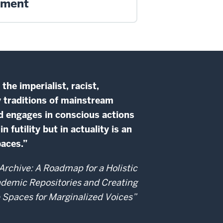
ement
he imperialist, racist,
y traditions of mainstream
d engages in conscious actions
futility but in actuality is an
paces.”
rchive: A Roadmap for a Holistic
ademic Repositories and Creating
e Spaces for Marginalized Voices”