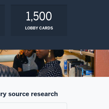
1,500
LOBBY CARDS
ry source research