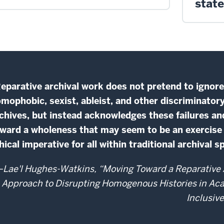
stat
eparative archival work does not pretend to ignore t
mophobic, sexist, ableist, and other discriminator
chives, but instead acknowledges these failures an
ward a wholeness that may seem to be an exercise in 
hical imperative for all within traditional archival s
Lae'l Hughes-Watkins, “Moving Toward a Reparative A
Approach to Disrupting Homogenous Histories in Ac
Inclusiv