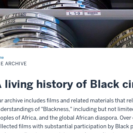
me
The
hive
E ARCHIVE
 living history of Black 
r archive includes films and related materials that rel
derstandings of "Blackness," including but not limit
oples of Africa, and the global African diaspora. Over
llected films with substantial participation by Black p