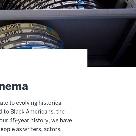
cinema
ate to evolving historical
ed to Black Americans, the
 our 45-year history, we have
eople as writers, actors,