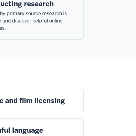
ucting research
hy primary source research is
e and discover helpful online
es.
 and film licensing
ful language