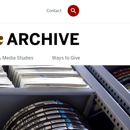
Contact
& Media Studies
Ways to Give