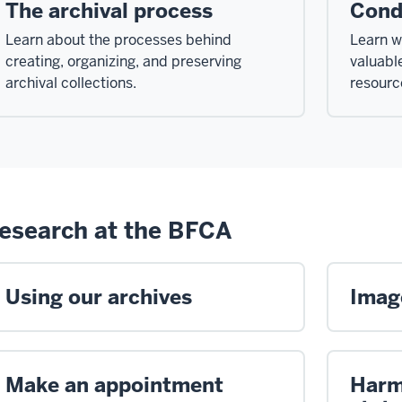
The archival process
Cond
Learn about the processes behind
Learn w
creating, organizing, and preserving
valuabl
archival collections.
resourc
esearch at the BFCA
Using our archives
Image
Make an appointment
Harm