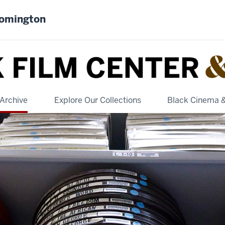
oomington
Archive
Explore Our Collections
Black Cinema 