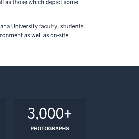
ell as those which depict some
ana University faculty, students,
ronment as well as on-site
3,000+
PHOTOGRAPHS