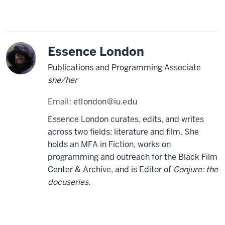
Essence London
Publications and Programming Associate
she/her
Email:
etlondon@iu.edu
Essence London curates, edits, and writes
across two fields: literature and film. She
holds an MFA in Fiction, works on
programming and outreach for the Black Film
Center & Archive, and is Editor of
Conjure: the
docuseries.