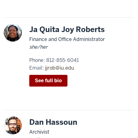
Ja Quita Joy Roberts
Finance and Office Administrator
she/her
Phone:
812-855-6041
Email:
jjrob@iu.edu
See full bio
Dan Hassoun
Archivist