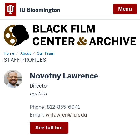
Menu
IU Bloomington
Black
Film
Center
&
Home
Staff
About
Our Team
Profiles
STAFF PROFILES
Archive
Novotny Lawrence
Director
he/him
Phone:
812-855-6041
Email:
wnlawren@iu.edu
See full bio