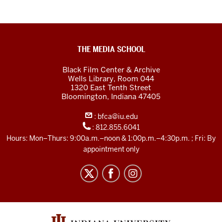
Black
THE MEDIA SCHOOL
Film
Black Film Center & Archive
Center
Wells Library, Room 044
1320 East Tenth Street
&amp;
Bloomington,
Indiana
47405
Archive
:
bfca@iu.edu
social
:
812.855.6041
media
Hours: Mon–Thurs: 9:00a.m.–noon & 1:00p.m.–4:30p.m. ; Fri: By
channels
appointment only