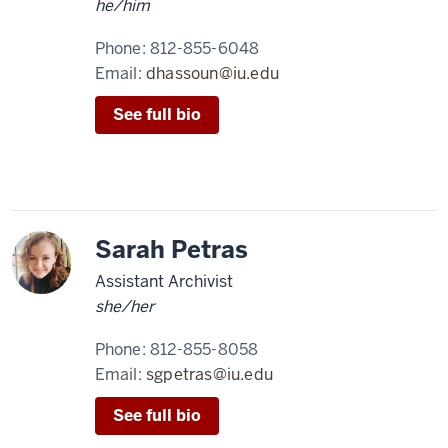
he/him
Phone:
812-855-6048
Email:
dhassoun@iu.edu
See full bio
Sarah Petras
Assistant Archivist
she/her
Phone:
812-855-8058
Email:
sgpetras@iu.edu
See full bio