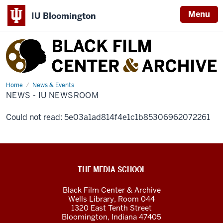
Menu
IU Bloomington
Black
Film
Center
&
Home
News
News & Events
-
NEWS - IU NEWSROOM
Archive
IU
Newsroom
Could not read: 5e03a1ad814f4e1c1b85306962072261
Black
THE MEDIA SCHOOL
Film
Black Film Center & Archive
Center
Wells Library, Room 044
1320 East Tenth Street
&amp;
Bloomington,
Indiana
47405