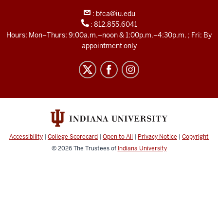
Archive
:
bfca@iu.edu
social
:
812.855.6041
media
Hours: Mon–Thurs: 9:00a.m.–noon & 1:00p.m.–4:30p.m. ; Fri: By
channels
appointment only
Accessibility
|
College Scorecard
|
Open to All
|
Privacy Notice
|
Copyright
© 2026
The Trustees of
Indiana University