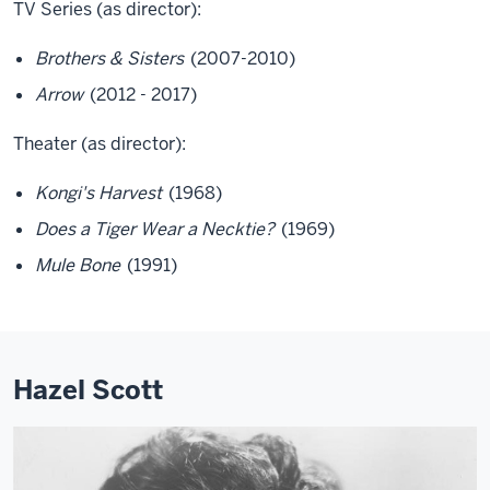
TV Series (as director):
Brothers & Sisters
(2007-2010)
Arrow
(2012 - 2017)
Theater (as director):
Kongi's Harvest
(1968)
Does a Tiger Wear a Necktie?
(1969)
Mule Bone
(1991)
Hazel Scott