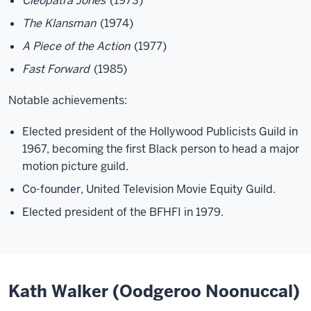
Cleopatra Jones
(1973)
The Klansman
(1974)
A Piece of the Action
(1977)
Fast Forward
(1985)
Notable achievements:
Elected president of the Hollywood Publicists Guild in
1967, becoming the first Black person to head a major
motion picture guild.
Co-founder, United Television Movie Equity Guild.
Elected president of the BFHFI in 1979.
Kath Walker (Oodgeroo Noonuccal)