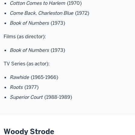
Cotton Comes to Harlem
(1970)
Come Back, Charleston Blue
(1972)
Book of Numbers
(1973)
Films (as director):
Book of Numbers
(1973)
TV Series (as actor):
Rawhide
(1965-1966)
Roots
(1977)
Superior Court
(1988-1989)
Woody Strode