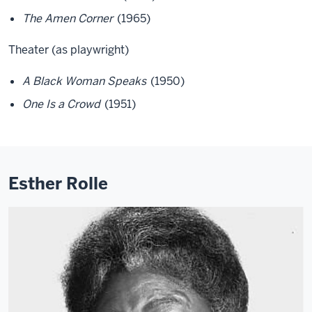
The Amen Corner
(1965)
Theater (as playwright)
A Black Woman Speaks
(1950)
One Is a Crowd
(1951)
Esther Rolle