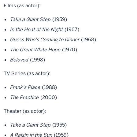
Films (as actor):
Take a Giant Step
(1959)
In the Heat of the Night
(1967)
Guess Who's Coming to Dinner
(1968)
The Great White Hope
(1970)
Beloved
(1998)
TV Series (as actor):
Frank's Place
(1988)
The Practice
(2000)
Theater (as actor):
Take a Giant Step
(1955)
A Raisin in the Sun
(1959)