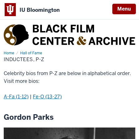
Menu
IU Bloomington
Black
Film
Center
&
Home
Inductees,
Hall of Fame
P-
INDUCTEES, P-Z
Archive
Z
Celebrity bios from P-Z are below in alphabetical order.
Visit more bios:
A-Fa (1-12)
|
Fe-O (13-27)
Gordon Parks