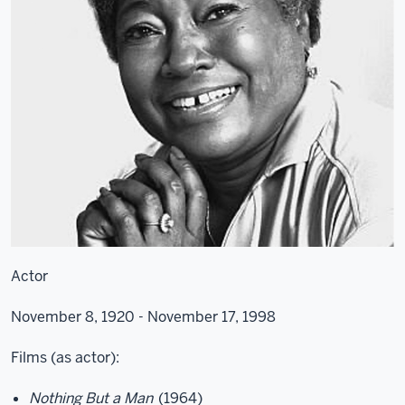
Actor
November 8, 1920 - November 17, 1998
Films (as actor):
Nothing But a Man
(1964)