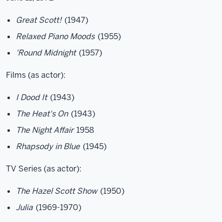
Great Scott!
(1947)
Relaxed Piano Moods
(1955)
'Round Midnight
(1957)
Films (as actor):
I Dood It
(1943)
The Heat's On
(1943)
The Night Affair
1958
Rhapsody in Blue
(1945)
TV Series (as actor):
The Hazel Scott Show
(1950)
Julia
(1969-1970)