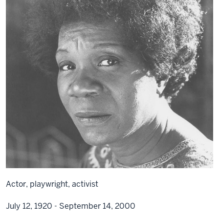
Actor, playwright, activist
July 12, 1920 - September 14, 2000