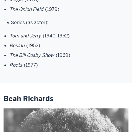
The Onion Field
(1979)
TV Series (as actor):
Tom and Jerry
(1940-1952)
Beulah
(1952)
The Bill Cosby Show
(1969)
Roots
(1977)
Beah Richards