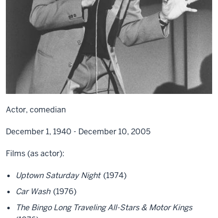
Actor, comedian
December 1, 1940 - December 10, 2005
Films (as actor):
Uptown Saturday Night
(1974)
Car Wash
(1976)
The Bingo Long Traveling All-Stars & Motor Kings