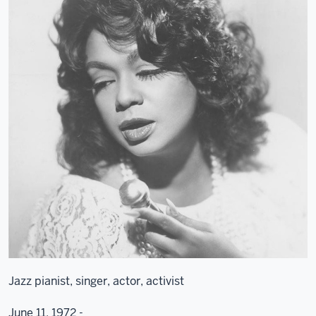
Jazz pianist, singer, actor, activist
June 11, 1972 -