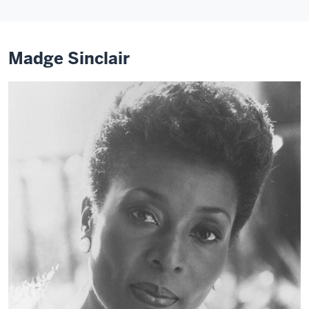
Madge Sinclair