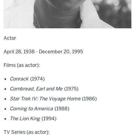
Actor
April 28, 1938 - December 20, 1995
Films (as actor):
Conrack
(1974)
Cornbread, Earl and Me
(1975)
Star Trek IV: The Voyage Hom
e (1986)
Coming to America
(1988)
The Lion King
(1994)
TV Series (as actor):