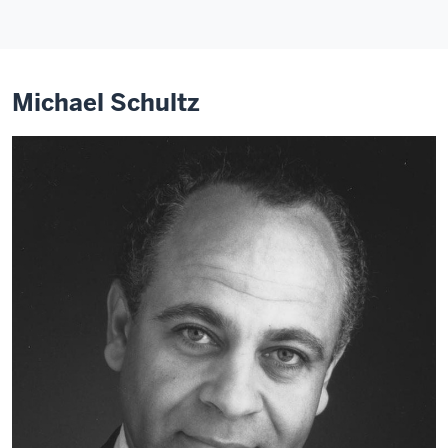
Michael Schultz