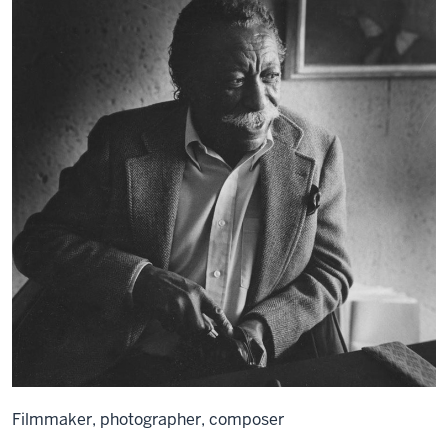
Filmmaker, photographer, composer