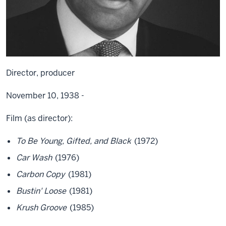
Director, producer
November 10, 1938 -
Film (as director):
To Be Young, Gifted, and Black
(1972)
Car Wash
(1976)
Carbon Copy
(1981)
Bustin' Loose
(1981)
Krush Groove
(1985)