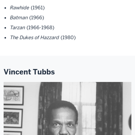
Rawhide
(1961)
Batman
(1966)
Tarzan
(1966-1968)
The Dukes of Hazzard
(1980)
Vincent Tubbs