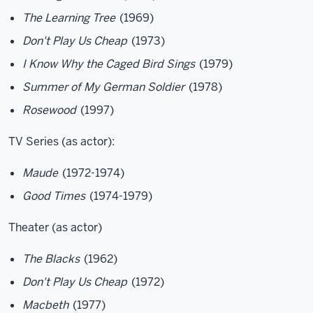
The Learning Tree
(1969)
Don't Play Us Cheap
(1973)
I Know Why the Caged Bird Sings
(1979)
Summer of My German Soldier
(1978)
Rosewood
(1997)
TV Series (as actor):
Maude
(1972-1974)
Good Times
(1974-1979)
Theater (as actor)
The Blacks
(1962)
Don't Play Us Cheap
(1972)
Macbeth
(1977)