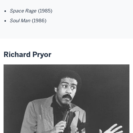
Space Rage
(1985)
Soul Man
(1986)
Richard Pryor