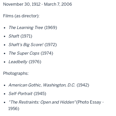
November 30, 1912 - March 7, 2006
Films (as director):
The Learning Tree
(1969)
Shaft
(1971)
Shaft's Big Score!
(1972)
The Super Cops
(1974)
Leadbelly
(1976)
Photographs:
American Gothic, Washington, D.C.
(1942)
Self-Portrait
(1945)
"The Restraints: Open and Hidden"
(Photo Essay -
1956)