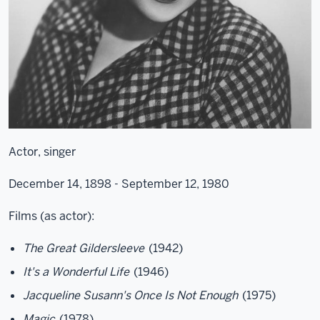
Actor, singer
December 14, 1898 - September 12, 1980
Films (as actor):
The Great Gildersleeve
(1942)
It's a Wonderful Life
(1946)
Jacqueline Susann's Once Is Not Enough
(1975)
Magic
(1978)