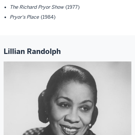
The Richard Pryor Show
(1977)
Pryor's Place
(1984)
Lillian Randolph