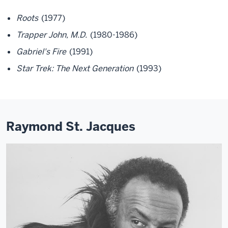
Roots
(1977)
Trapper John, M.D.
(1980-1986)
Gabriel's Fire
(1991)
Star Trek: The Next Generation
(1993)
Raymond St. Jacques