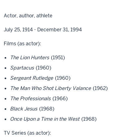
Actor, author, athlete
July 25, 1914 - December 31, 1994
Films (as actor):
The Lion Hunters
(1951)
Spartacus
(1960)
Sergeant Rutledge
(1960)
The Man Who Shot Liberty Valance
(1962)
The Professionals
(1966)
Black Jesus
(1968)
Once Upon a Time in the West
(1968)
TV Series (as actor):