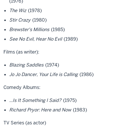
(1976)
The Wiz
(1978)
Stir Crazy
(1980)
Brewster's Millions
(1985)
See No Evil, Hear No Evil
(1989)
Films (as writer):
Blazing Saddles
(1974)
Jo Jo Dancer, Your Life is Calling
(1986)
Comedy Albums:
...Is It Something I Said?
(1975)
Richard Pryor: Here and Now
(1983)
TV Series (as actor)