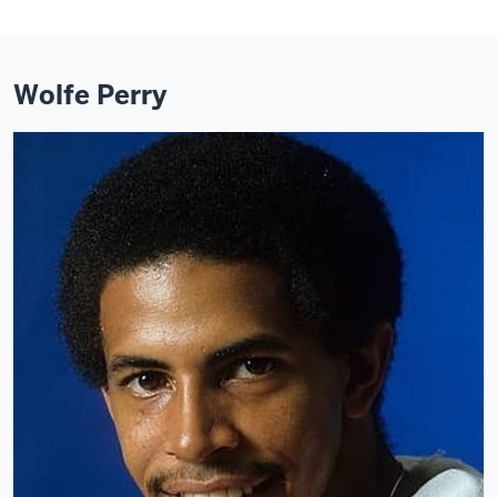
Wolfe Perry