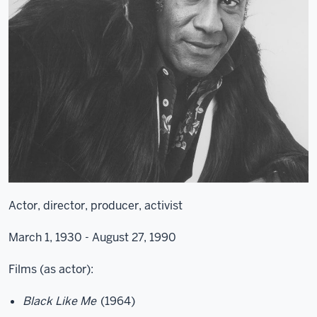
Actor, director, producer, activist
March 1, 1930 - August 27, 1990
Films (as actor):
Black Like Me
(1964)