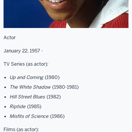
Actor
January 22, 1957 -
TV Series (as actor):
Up and Coming
(1980)
The White Shadow
(1980-1981)
Hill Street Blues
(1982)
Riptide
(1985)
Misfits of Science
(1986)
Films (as actor):