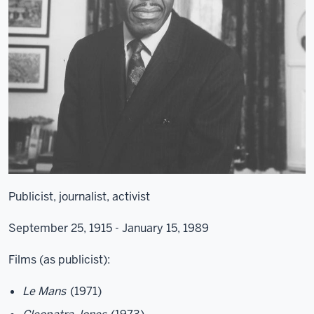
Publicist, journalist, activist
September 25, 1915 - January 15, 1989
Films (as publicist):
Le Mans
(1971)