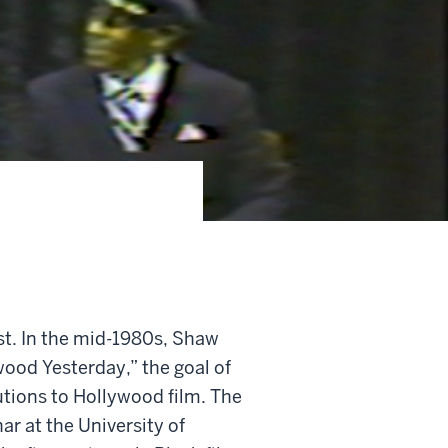
st. In the mid-1980s, Shaw
wood Yesterday,” the goal of
utions to Hollywood film. The
ar at the University of