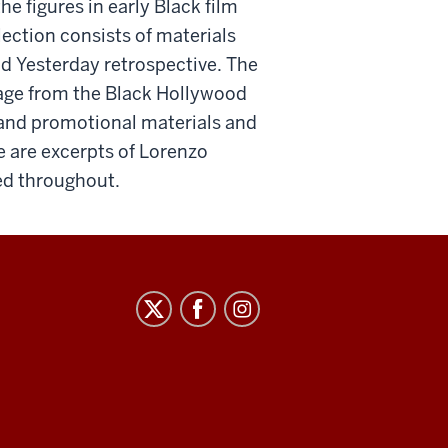
e figures in early Black film
lection consists of materials
od Yesterday retrospective. The
otage from the Black Hollywood
 and promotional materials and
re are excerpts of Lorenzo
ced throughout.