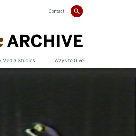
Contact
& Media Studies
Ways to Give