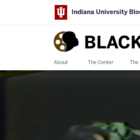
Indiana University Bl
Black
Film
Center
About
The Center
The 
&
Archive