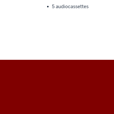
5 audiocassettes
Black
Film
Center
&amp;