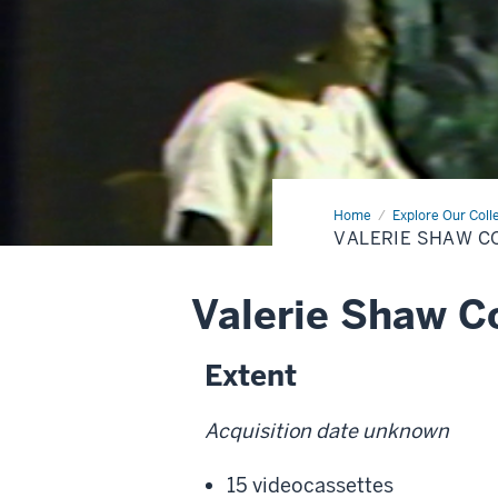
Home
Valerie
Explore Our Coll
Shaw
VALERIE SHAW C
Collection
Valerie Shaw Co
Extent
Acquisition date unknown
15 videocassettes