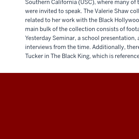
Southern California (USC), where many of th
were invited to speak. The Valerie Shaw col
related to her work with the Black Hollywo
main bulk of the collection consists of fo
Yesterday Seminar, a school presentation,
interviews from the time. Additionally, the
Tucker in The Black King, which is referen