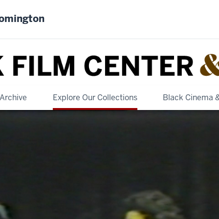
oomington
Archive
Explore Our Collections
Black Cinema 