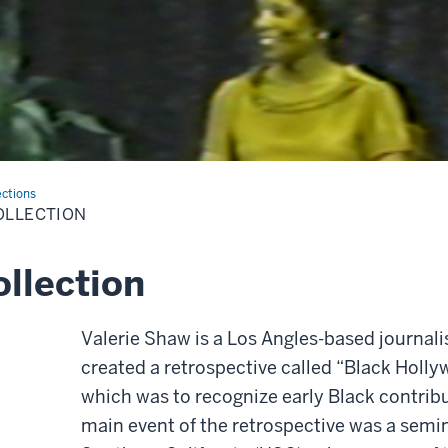
ections
OLLECTION
llection
Valerie Shaw is a Los Angles-based journali
created a retrospective called “Black Holly
which was to recognize early Black contrib
main event of the retrospective was a semin