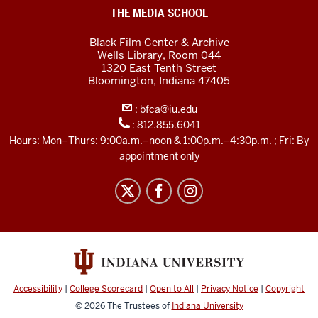
Black
THE MEDIA SCHOOL
Film
Black Film Center & Archive
Center
Wells Library, Room 044
1320 East Tenth Street
&amp;
Bloomington,
Indiana
47405
Archive
:
bfca@iu.edu
social
:
812.855.6041
media
Hours: Mon–Thurs: 9:00a.m.–noon & 1:00p.m.–4:30p.m. ; Fri: By
channels
appointment only
Accessibility
|
College Scorecard
|
Open to All
|
Privacy Notice
|
Copyright
© 2026
The Trustees of
Indiana University