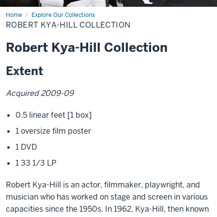
Home
Robert
Explore Our Collections
Kya-
ROBERT KYA-HILL COLLECTION
Hill
Collection
Robert Kya-Hill Collection
Extent
Acquired 2009-09
0.5 linear feet [1 box]
1 oversize film poster
1 DVD
1 33 1/3 LP
Robert Kya-Hill is an actor, filmmaker, playwright, and
musician who has worked on stage and screen in various
capacities since the 1950s. In 1962, Kya-Hill, then known