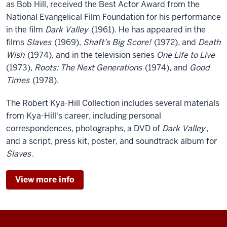
as Bob Hill, received the Best Actor Award from the
National Evangelical Film Foundation for his performance
in the film
Dark Valley
(1961). He has appeared in the
films
Slaves
(1969),
Shaft’s Big Score!
(1972), and
Death
Wish
(1974), and in the television series
One Life to Live
(1973),
Roots: The Next Generations
(1974), and
Good
Times
(1978).
The Robert Kya-Hill Collection includes several materials
from Kya-Hill's career, including personal
correspondences, photographs, a DVD of
Dark Valley
,
and a script, press kit, poster, and soundtrack album for
Slaves
.
View more info