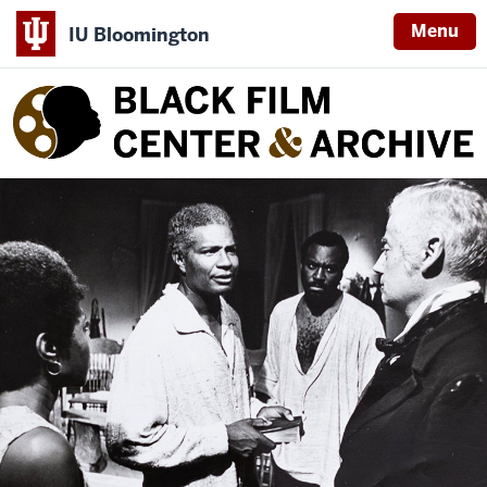
Menu
IU Bloomington
Black
Film
Center
&
Archive