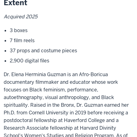
Extent
Acquired 2025
3 boxes
7 film reels
37 props and costume pieces
2,900 digital files
Dr. Elena Herminia Guzman is an Afro-Boricua
documentary filmmaker and educator whose work
focuses on Black feminism, performance,
autoethnography, visual anthropology, and Black
spirituality. Raised in the Bronx, Dr. Guzman earned her
Ph.D. from Cornell University in 2019 before receiving a
postdoctoral fellowship at Haverford College and a
Research Associate fellowship at Harvard Divinity
School's Women's Studies and Religion Program. As of