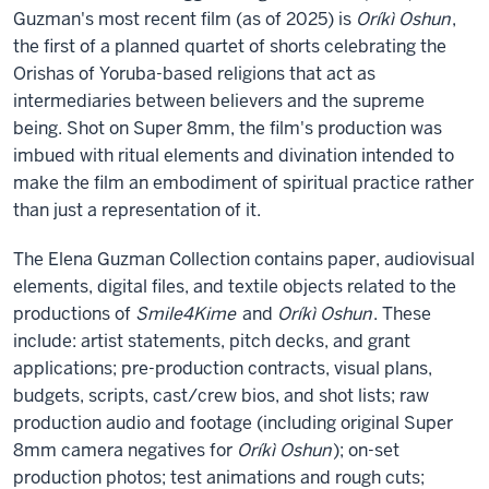
Guzman's most recent film (as of 2025) is
Oríkì Oshun
,
the first of a planned quartet of shorts celebrating the
Orishas of Yoruba-based religions that act as
intermediaries between believers and the supreme
being. Shot on Super 8mm, the film's production was
imbued with ritual elements and divination intended to
make the film an embodiment of spiritual practice rather
than just a representation of it.
The Elena Guzman Collection contains paper, audiovisual
elements, digital files, and textile objects related to the
productions of
Smile4Kime
and
Oríkì Oshun
. These
include: artist statements, pitch decks, and grant
applications; pre-production contracts, visual plans,
budgets, scripts, cast/crew bios, and shot lists; raw
production audio and footage (including original Super
8mm camera negatives for
Oríkì Oshun
); on-set
production photos; test animations and rough cuts;