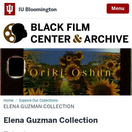
Menu
IU Bloomington
Black
Film
Center
&
Archive
Home
Elena
Explore Our Collections
Guzman
ELENA GUZMAN COLLECTION
Collection
Elena Guzman Collection