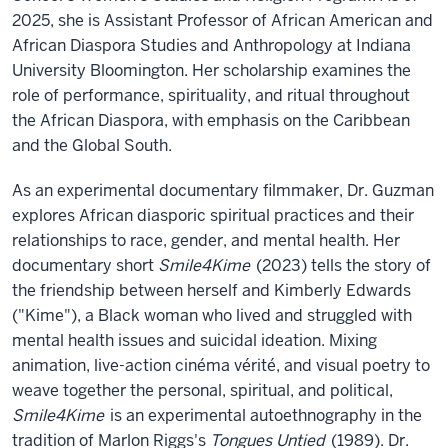
2025, she is Assistant Professor of African American and
African Diaspora Studies and Anthropology at Indiana
University Bloomington. Her scholarship examines the
role of performance, spirituality, and ritual throughout
the African Diaspora, with emphasis on the Caribbean
and the Global South.
As an experimental documentary filmmaker, Dr. Guzman
explores African diasporic spiritual practices and their
relationships to race, gender, and mental health. Her
documentary short
Smile4Kime
(2023) tells the story of
the friendship between herself and Kimberly Edwards
("Kime"), a Black woman who lived and struggled with
mental health issues and suicidal ideation. Mixing
animation, live-action cinéma vérité, and visual poetry to
weave together the personal, spiritual, and political,
Smile4Kime
is an experimental autoethnography in the
tradition of Marlon Riggs's
Tongues Untied
(1989). Dr.