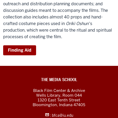
outreach and distribution planning documents; and
discussion guides meant to accompany the films. The
collection also includes almost 40 props and hand-
crafted costume pieces used in
Oríkì Oshun
's
production, which were central to the ritual and spiritual
processes of creating the film.
Finding Aid
Black
THE MEDIA SCHOOL
Film
Black Film Center & Archive
Center
Wells Library, Room 044
1320 East Tenth Street
&amp;
Bloomington,
Indiana
47405
Archive
:
bfca@iu.edu